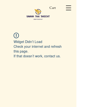
Cart
Widget Didn’t Load
Check your internet and refresh
this page.
If that doesn’t work, contact us.
Savanh Thai Takeout